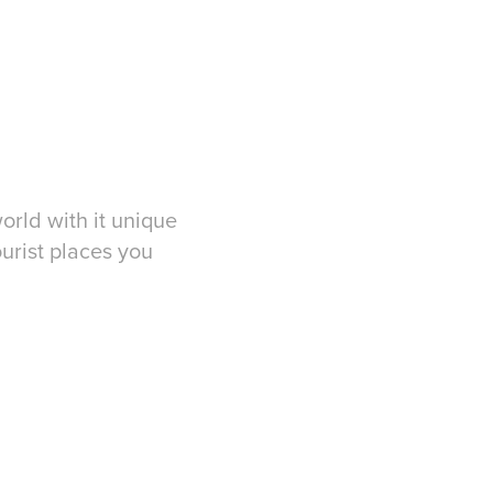
worl
d with it unique
urist places you