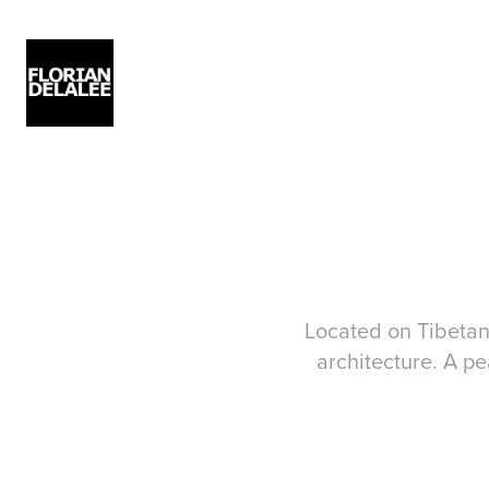
Located on Tibetan 
architecture. A pe