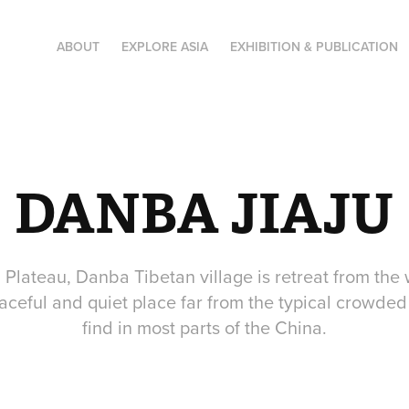
ABOUT
EXPLORE ASIA
EXHIBITION & PUBLICATION
DANBA JIAJU
Plateau, Danba Tibetan village is retreat from the 
aceful and quiet place far from the typical crowded
find in most parts of the China.