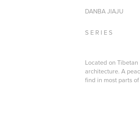
DANBA JIAJU
S E R I E S​ ​​​​
Lo
cated on Tib
etan
arc
hitecture.
A
peac
find in most parts of