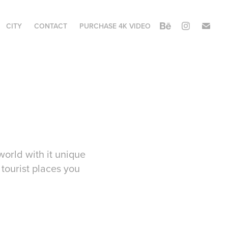
CITY
CONTACT
PURCHASE 4K VIDEO
world with it unique
 tourist places you