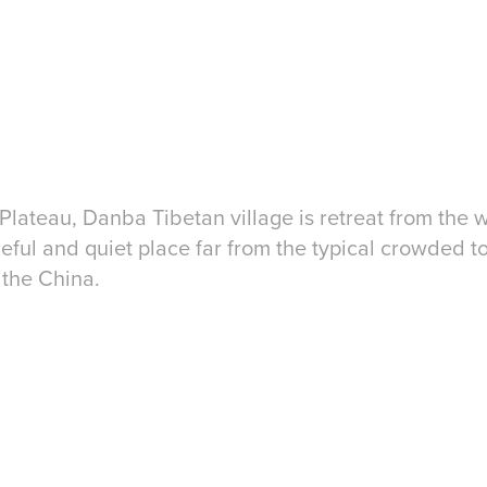
Platea
u, Danba Tibetan village is retreat from the 
eful and quiet place far from the typical crowded to
 the China.