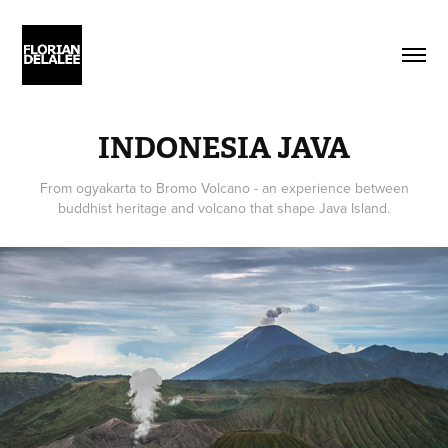
INDONESIA JAVA
From ogyakarta to Bromo Volcano - an experience between
buddhist heritage and volcano that shape Java Island.