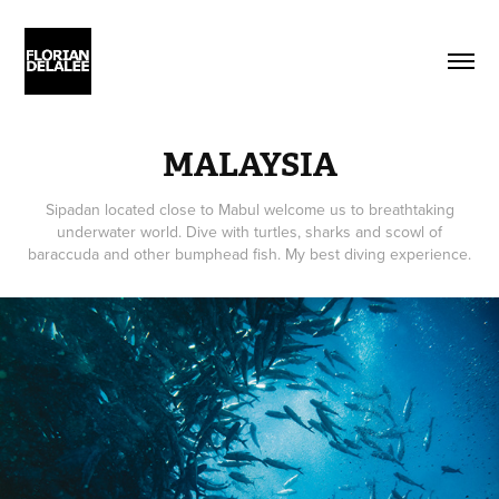
MALAYSIA
Sipadan located close to Mabul welcome us to breathtaking
underwater world. Dive with turtles, sharks and scowl of
baraccuda and other bumphead fish. My best diving experience.