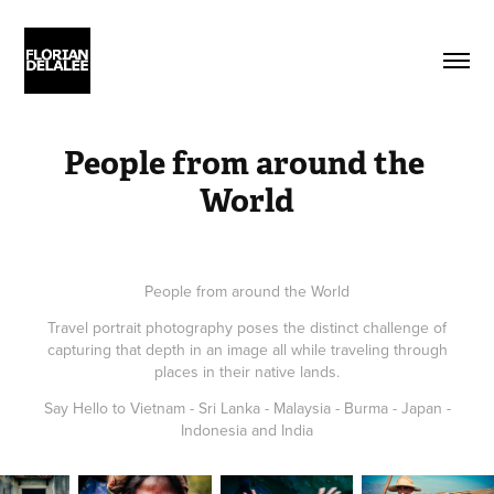
People from around the 
World
People from around the World
Travel portrait photography poses the distinct challenge of
capturing that depth in an image all while traveling through
places in their native lands.
Say Hello to Vietnam - Sri Lanka - Malaysia - Burma - Japan -
Indonesia and India