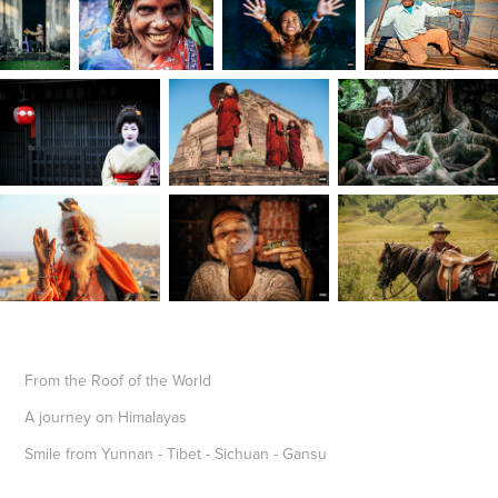
From the Roof of the World
A journey on Himalayas
Smile from Yunnan - Tibet - Sichuan - Gansu